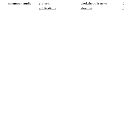
mmmmor studio
projects
workshops & news
︎
publications
about us
︎