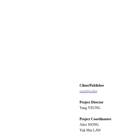
Client/Publisher
soundpocket
Project Director
Yang YEUNG
Project Coordinators
Alice WONG
Yuk Mui LAW