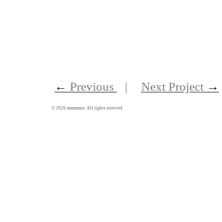
←
Previous
|
Next Project
→
©
2026
mmmmor. All rights reserved.
聽在聲音藝術節及聆聽體驗營
Around Sound Art Festival and Retreat 2013
Published on 7 Jan 2013
Book Design, Graphic Design, Production