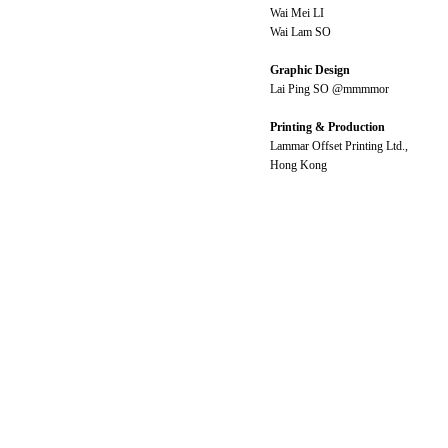
Wai Mei LI
Wai Lam SO
Graphic Design
Lai Ping SO @mmmmor
Printing & Production
Lammar Offset Printing Ltd.,
Hong Kong