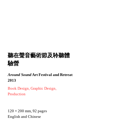
聽在聲音藝術節及聆聽體
驗營
Around Sound
Art Festival and Retreat
2013
Book Design, Graphic Design,
Production
120 × 200 mm, 92 pages
English and Chinese