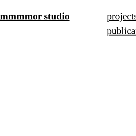
mmmmor studio
project
publica
based in
Düsseldorf,
focuses on
book
mediums,
artistic
research,
and visual