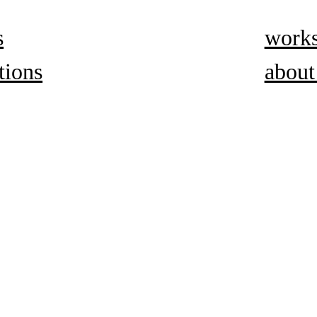
s
work
tions
about