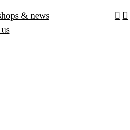
shops & news
︎
︎
 us