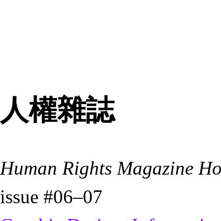
人權雜誌
Human Rights Magazine H
issue #06–07