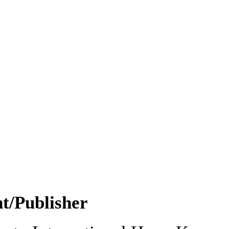
nt/Publisher