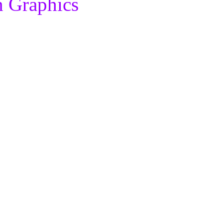
n Graphics