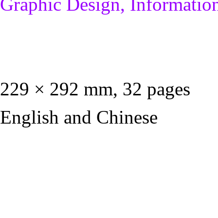
Graphic Design, Informatio
229 × 292 mm, 32 pages
English and Chinese