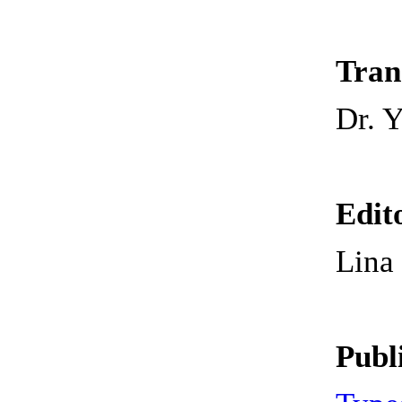
Tran
Dr. 
Edit
Lin
Publ