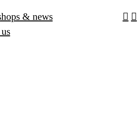
shops & news
︎
︎
 us