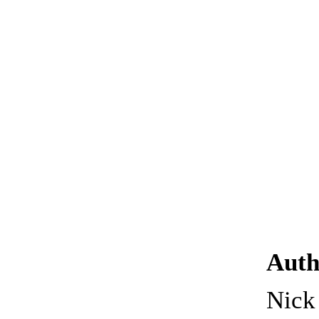
Auth
Nic