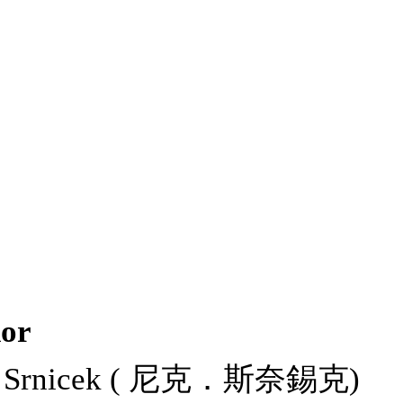
or
k Srnicek ( 尼克．斯奈錫克)