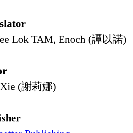
slator
Yee Lok TAM, Enoch (譚以諾)
or
a Xie (謝莉娜)
isher