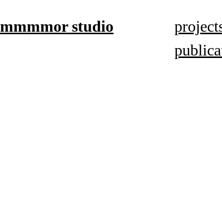
mmmmor studio
project
publica
based in
Düsseldorf,
focuses on
book
mediums,
artistic
research,
and visual