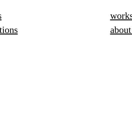
s
work
tions
about