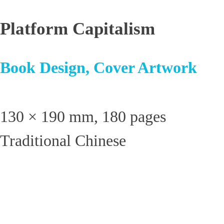
Platform Capitalism
Book Design, Cover Artwork
130 × 190 mm, 180 pages
Traditional Chinese