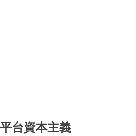
平台資本主義